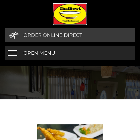
ORDER ONLINE DIRECT
OPEN MENU