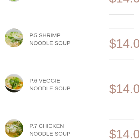
P.5 SHRIMP
$14.
NOODLE SOUP
P.6 VEGGIE
$14.
NOODLE SOUP
P.7 CHICKEN
$14.
NOODLE SOUP