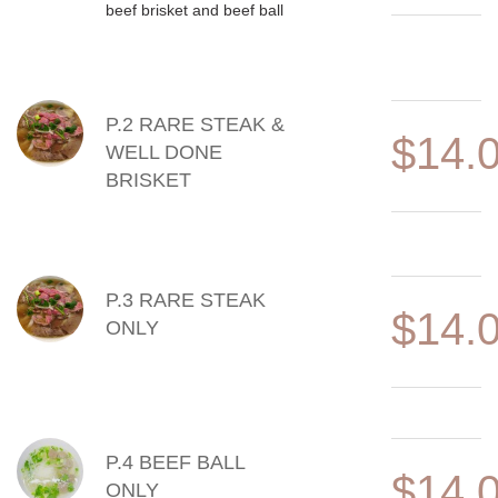
beef brisket and beef ball
P.2 RARE STEAK &
$14.
WELL DONE
BRISKET
P.3 RARE STEAK
$14.
ONLY
P.4 BEEF BALL
$14.
ONLY