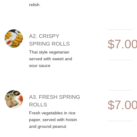
relish.
A2. CRISPY
$7.0
SPRING ROLLS
Thai style vegetarian
served with sweet and
sour sauce
A3. FRESH SPRING
$7.0
ROLLS
Fresh vegetables in rice
paper, served with hoisin
and ground peanut.