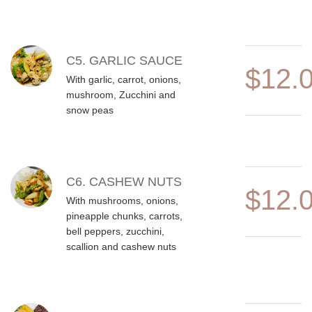
C5. GARLIC SAUCE
$12.
With garlic, carrot, onions,
mushroom, Zucchini and
snow peas
C6. CASHEW NUTS
$12.
With mushrooms, onions,
pineapple chunks, carrots,
bell peppers, zucchini,
scallion and cashew nuts