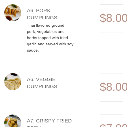
A6. PORK
$8.0
DUMPLINGS
Thai flavored ground
pork, vegetables and
herbs topped with fried
garlic and served with soy
sauce.
A6. VEGGIE
$8.0
DUMPLINGS
A7. CRISPY FRIED