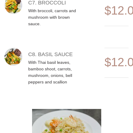
C7. BROCCOLI
$12.
With broccoli, carrots and
mushroom with brown
sauce.
C8. BASIL SAUCE
$12.
With Thai basil leaves,
bamboo shoot, carrots,
mushroom, onions, bell
peppers and scallion