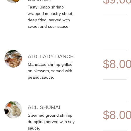
Tasty jumbo shrimp
wrapped in pastry sheet,
deep fried, served with
sweet and sour sauce.
A10. LADY DANCE
$8.0
Marinated shrimp grilled
on skewers, served with
peanut sauce.
A11. SHUMAI
$8.0
Steamed ground shrimp
dumpling served with soy
sauce.