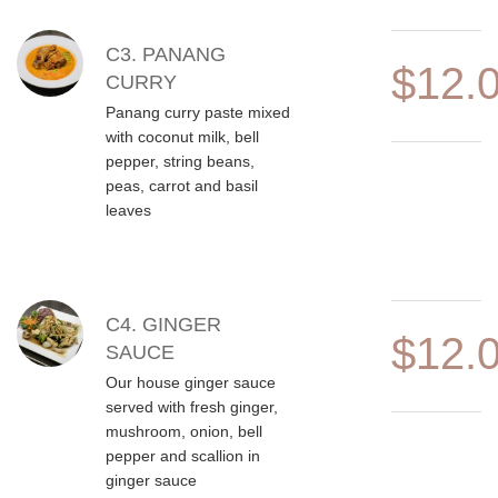
C3. PANANG
$12.
CURRY
Panang curry paste mixed
with coconut milk, bell
pepper, string beans,
peas, carrot and basil
leaves
C4. GINGER
$12.
SAUCE
Our house ginger sauce
served with fresh ginger,
mushroom, onion, bell
pepper and scallion in
ginger sauce