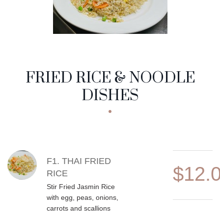
FRIED RICE & NOODLE
DISHES
MENU ITEMS
F1. THAI FRIED
$12.
RICE
Stir Fried Jasmin Rice
with egg, peas, onions,
carrots and scallions