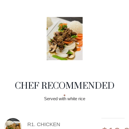
CHEF RECOMMENDED
Served with white rice
MENU ITEMS
R1. CHICKEN