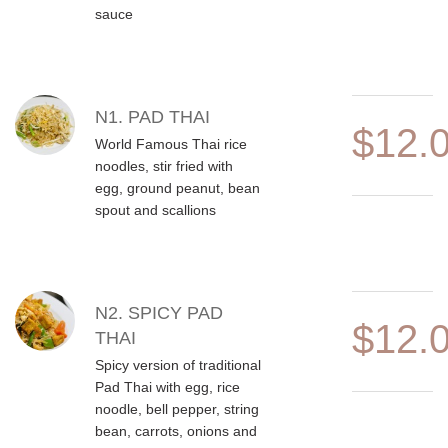
sauce
N1. PAD THAI
$12.
World Famous Thai rice
noodles, stir fried with
egg, ground peanut, bean
spout and scallions
N2. SPICY PAD
$12.
THAI
Spicy version of traditional
Pad Thai with egg, rice
noodle, bell pepper, string
bean, carrots, onions and