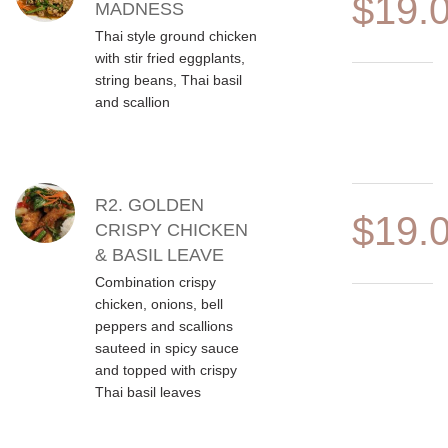
$19.
MADNESS
Thai style ground chicken
with stir fried eggplants,
string beans, Thai basil
and scallion
R2. GOLDEN
$19.
CRISPY CHICKEN
& BASIL LEAVE
Combination crispy
chicken, onions, bell
peppers and scallions
sauteed in spicy sauce
and topped with crispy
Thai basil leaves