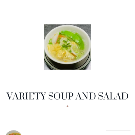
VARIETY SOUP AND SALAD