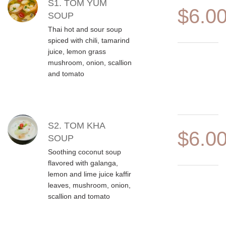
MENU ITEMS
S1. TOM YUM
$6.0
SOUP
Thai hot and sour soup
spiced with chili, tamarind
juice, lemon grass
mushroom, onion, scallion
and tomato
S2. TOM KHA
$6.0
SOUP
Soothing coconut soup
flavored with galanga,
lemon and lime juice kaffir
leaves, mushroom, onion,
scallion and tomato