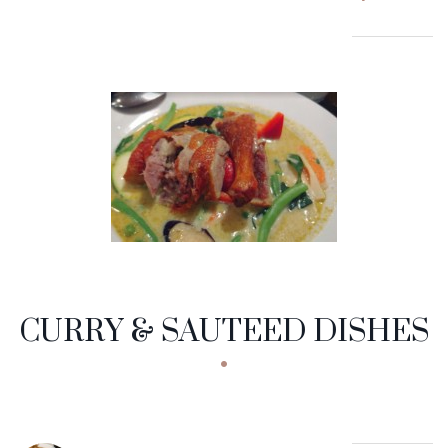
CURRY & SAUTEED DISHES