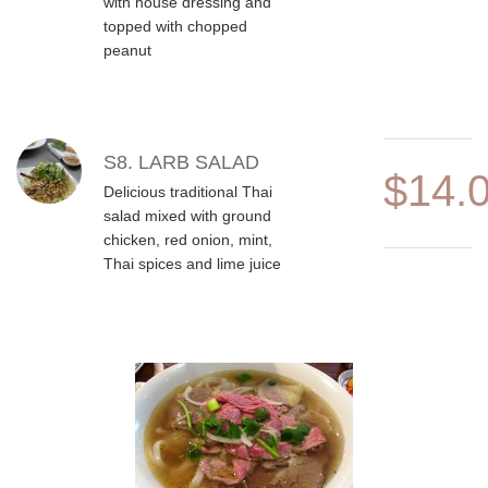
with house dressing and
topped with chopped
peanut
S8. LARB SALAD
$14.
Delicious traditional Thai
salad mixed with ground
chicken, red onion, mint,
Thai spices and lime juice