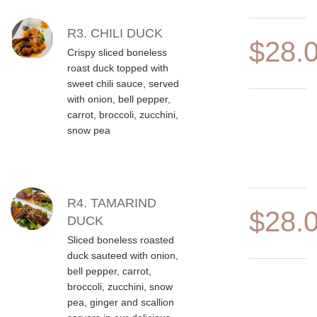
R3. CHILI DUCK
$28.
Crispy sliced boneless
roast duck topped with
sweet chili sauce, served
with onion, bell pepper,
carrot, broccoli, zucchini,
snow pea
R4. TAMARIND
$28.
DUCK
Sliced boneless roasted
duck sauteed with onion,
bell pepper, carrot,
broccoli, zucchini, snow
pea, ginger and scallion