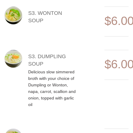
S3. WONTON
$6.0
SOUP
S3. DUMPLING
$6.0
SOUP
Delicious slow simmered
broth with your choice of
Dumpling or Wonton,
napa, carrot, scallion and
onion, topped with garlic
oil