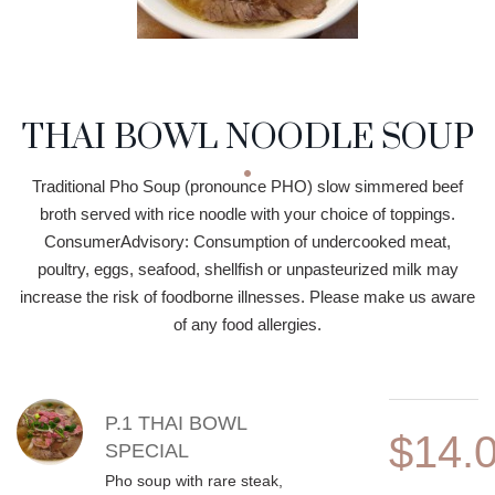
THAI BOWL NOODLE SOUP
Traditional Pho Soup (pronounce PHO) slow simmered beef
broth served with rice noodle with your choice of toppings.
ConsumerAdvisory: Consumption of undercooked meat,
poultry, eggs, seafood, shellfish or unpasteurized milk may
increase the risk of foodborne illnesses. Please make us aware
of any food allergies.
MENU ITEMS
P.1 THAI BOWL
$14.
SPECIAL
Pho soup with rare steak,