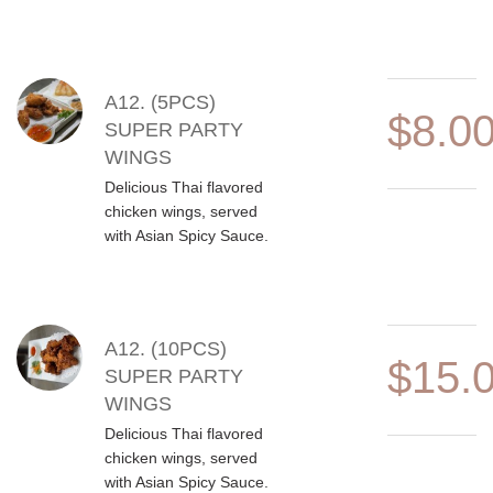
A12. (5PCS)
$8.0
SUPER PARTY
WINGS
Delicious Thai flavored
chicken wings, served
with Asian Spicy Sauce.
A12. (10PCS)
$15.
SUPER PARTY
WINGS
Delicious Thai flavored
chicken wings, served
with Asian Spicy Sauce.