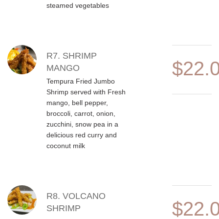
steamed vegetables
R7. SHRIMP
$22.
MANGO
Tempura Fried Jumbo
Shrimp served with Fresh
mango, bell pepper,
broccoli, carrot, onion,
zucchini, snow pea in a
delicious red curry and
coconut milk
R8. VOLCANO
$22.
SHRIMP