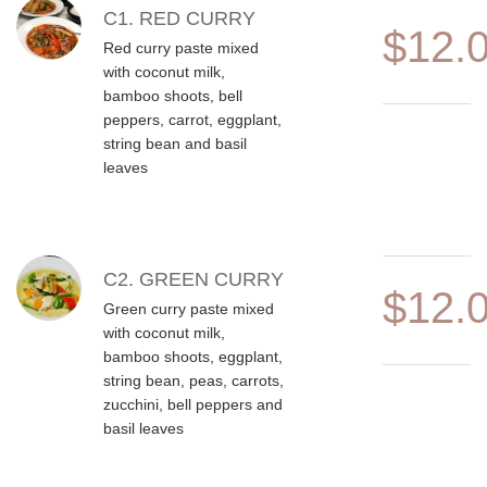
MENU ITEMS
C1. RED CURRY
$12.
Red curry paste mixed
with coconut milk,
bamboo shoots, bell
peppers, carrot, eggplant,
string bean and basil
leaves
C2. GREEN CURRY
$12.
Green curry paste mixed
with coconut milk,
bamboo shoots, eggplant,
string bean, peas, carrots,
zucchini, bell peppers and
basil leaves