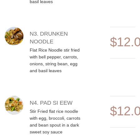
basil leaves
N3. DRUNKEN
$12.
NOODLE
Flat Rice Noodle stir fried
with bell pepper, carrots,
onions, string bean, egg
and basil leaves
N4. PAD SI EEW
$12.
Stir Fried flat rice noodle
with egg, broccoli, carrots
and bean spout in a dark
sweet soy sauce