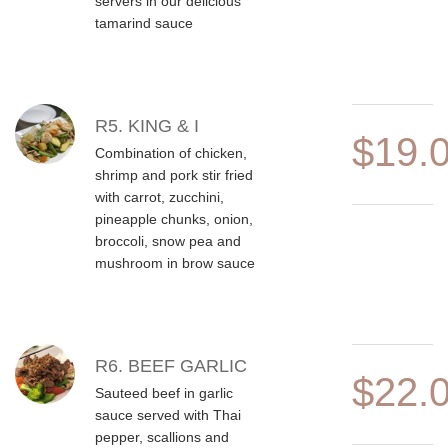
servers in our delicious
tamarind sauce
R5. KING & I
$19.
Combination of chicken,
shrimp and pork stir fried
with carrot, zucchini,
pineapple chunks, onion,
broccoli, snow pea and
mushroom in brow sauce
R6. BEEF GARLIC
$22.
Sauteed beef in garlic
sauce served with Thai
pepper, scallions and