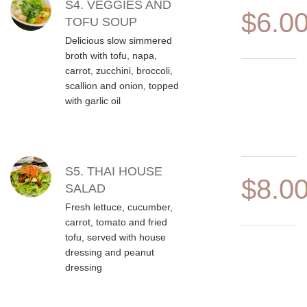
S4. VEGGIES AND
$6.0
TOFU SOUP
Delicious slow simmered
broth with tofu, napa,
carrot, zucchini, broccoli,
scallion and onion, topped
with garlic oil
S5. THAI HOUSE
$8.0
SALAD
Fresh lettuce, cucumber,
carrot, tomato and fried
tofu, served with house
dressing and peanut
dressing