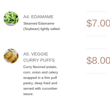
A4. EDAMAME
$7.0
Steamed Edamame
(Soybean) lightly salted.
A5. VEGGIE
$8.0
CURRY PUFFS
Curry flavored potato,
corn, onion and celery
wrapped in a thin puff
pastry, deep fried and
served with cucumber
sauce.