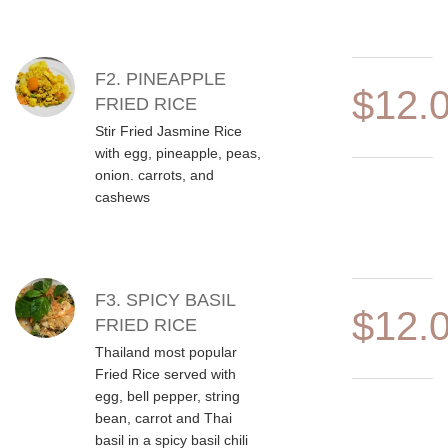
F2. PINEAPPLE
$12.
FRIED RICE
Stir Fried Jasmine Rice
with egg, pineapple, peas,
onion. carrots, and
cashews
F3. SPICY BASIL
$12.
FRIED RICE
Thailand most popular
Fried Rice served with
egg, bell pepper, string
bean, carrot and Thai
basil in a spicy basil chili