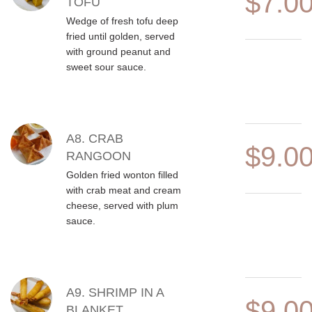
$7.0
TOFU
Wedge of fresh tofu deep
fried until golden, served
with ground peanut and
sweet sour sauce.
A8. CRAB
$9.0
RANGOON
Golden fried wonton filled
with crab meat and cream
cheese, served with plum
sauce.
A9. SHRIMP IN A
$9.0
BLANKET