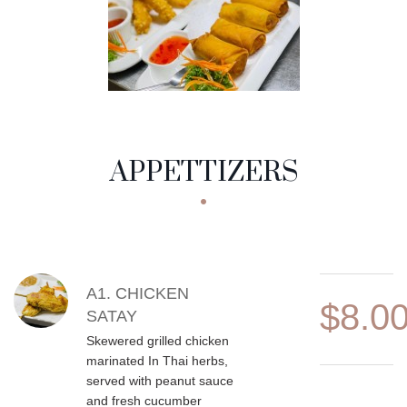
APPETTIZERS
MENU CATEGORIES
APPETTIZERS
MENU ITEMS
A1. CHICKEN
$8.0
SATAY
Skewered grilled chicken
marinated In Thai herbs,
served with peanut sauce
and fresh cucumber