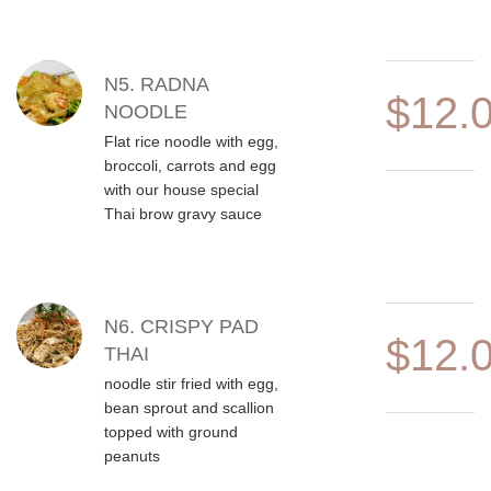
N5. RADNA
$12.
NOODLE
Flat rice noodle with egg,
broccoli, carrots and egg
with our house special
Thai brow gravy sauce
N6. CRISPY PAD
$12.
THAI
noodle stir fried with egg,
bean sprout and scallion
topped with ground
peanuts