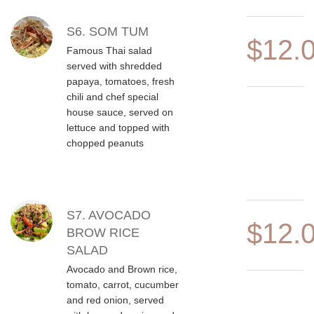
S6. SOM TUM
$12.
Famous Thai salad
served with shredded
papaya, tomatoes, fresh
chili and chef special
house sauce, served on
lettuce and topped with
chopped peanuts
S7. AVOCADO
$12.
BROW RICE
SALAD
Avocado and Brown rice,
tomato, carrot, cucumber
and red onion, served